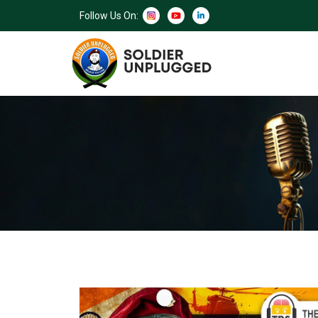
Follow Us On: