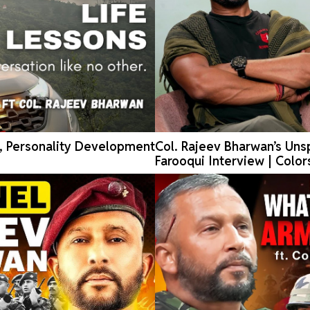
e, Personality Development
Col. Rajeev Bharwan’s Unsp
Farooqui Interview | Color