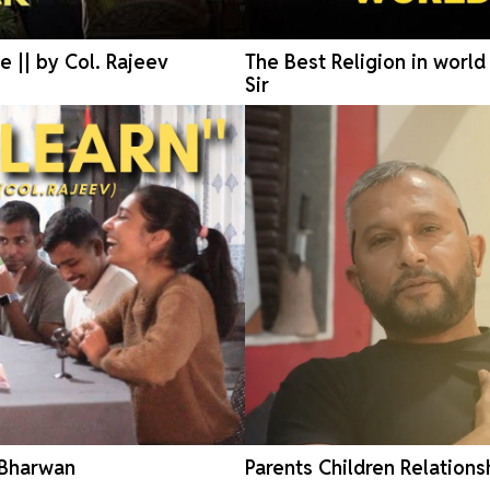
e || by Col. Rajeev
The Best Religion in worl
Sir
 Bharwan
Parents Children Relations