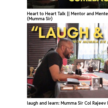
Heart to Heart Talk || Mentor and Mente
(Mumma Sir)
laugh and learn: Mumma Sir Col Rajeev