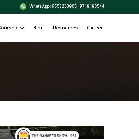
WhatsApp: 9553263805 , 9718180544
Courses
Blog
Resources
Career