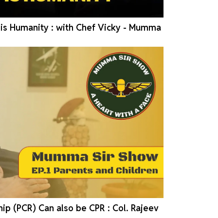
d is Humanity : with Chef Vicky - Mumma
hip (PCR) Can also be CPR : Col. Rajeev