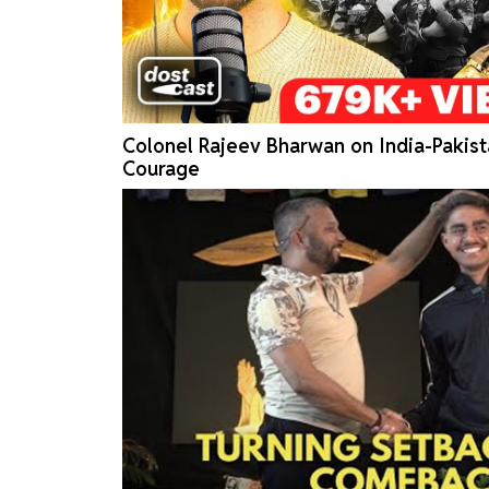
Colonel Rajeev Bharwan on India-Pakist
Courage