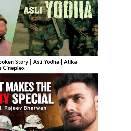
oken Story | Asli Yodha | Atika
s Cineplex