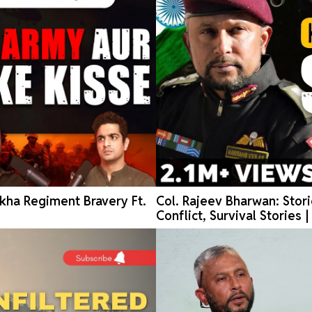
kha Regiment Bravery Ft.
Col. Rajeev Bharwan: Stori
Conflict, Survival Stories 