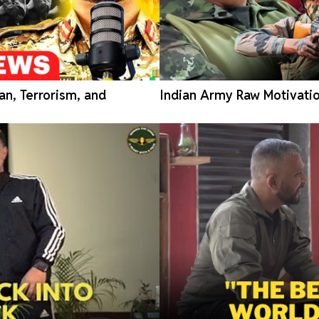
an, Terrorism, and
Indian Army Raw Motivatio