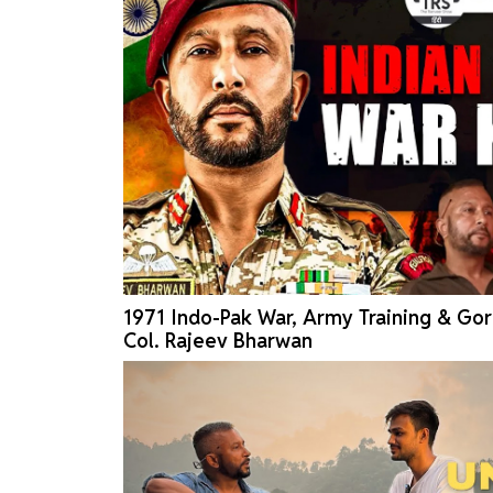
1971 Indo-Pak War, Army Training & Gor
Col. Rajeev Bharwan