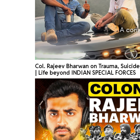
Col. Rajeev Bharwan on Trauma, Suicid
| Life beyond INDIAN SPECIAL FORCES