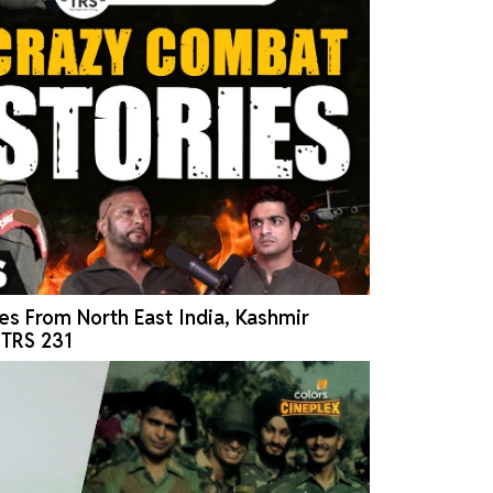
es From North East India, Kashmir
| TRS 231