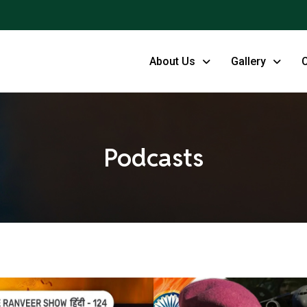
About Us
Gallery
Podcasts