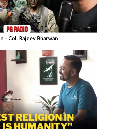
n - Col. Rajeev Bharwan